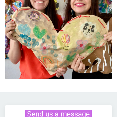
Send us a message