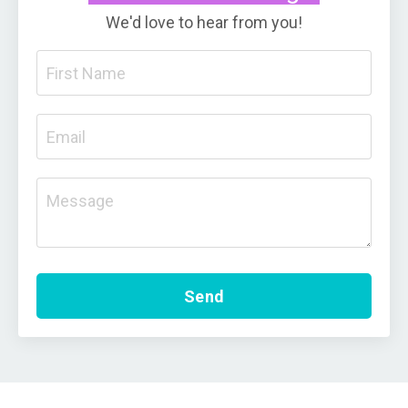
We'd love to hear from you!
Send