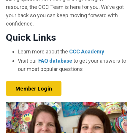
resource, the CCC Team is here for you. We’ve got
your back so you can keep moving forward with
confidence.
Quick Links
Learn more about the
CCC Academy
Visit our
FAQ database
to get your answers to
our most popular questions
Member Login