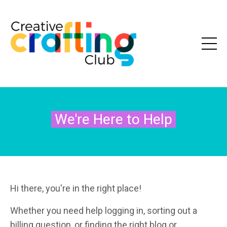
We're Here to Help
Hi there, you're in the right place!
Whether you need help logging in, sorting out a
billing question, or finding the right blog or