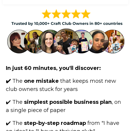
In just 60 minutes, you'll discover:
✔️
The
one mistake
that keeps most new
club owners stuck for years
✔️ The
simplest possible business plan
, on
a single piece of paper
✔️ The
step-by-step roadmap
from "I have