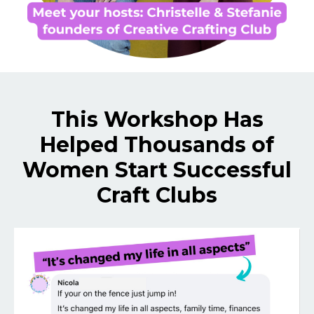
This Workshop Has
Helped Thousands of
Women Start Successful
Craft Clubs