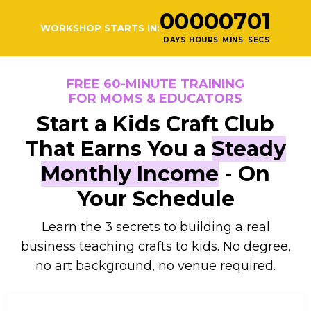
00
00
07
00
WORKSHOP STARTS IN:
DAYS
HOURS
MINS
SECS
FREE 60-MINUTE TRAINING
FOR MOMS & EDUCATORS
Start a Kids Craft Club
That Earns You a
Steady
Monthly Income
- On
Your Schedule
Learn the 3 secrets to building a real
business teaching crafts to kids. No degree,
no art background, no venue required.