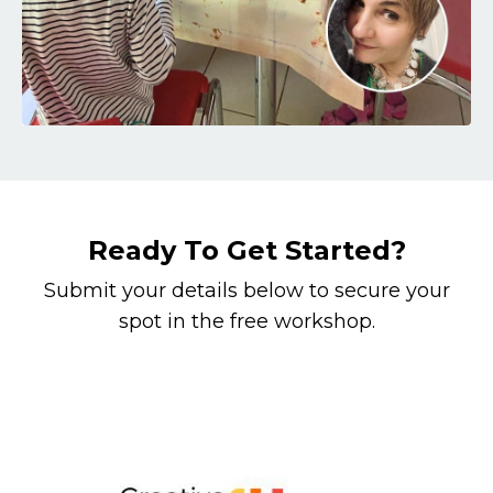
Ready To Get Started?
Submit your details below to secure your
spot in the free workshop.