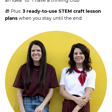
an idea" to "I have a thriving club"
🎁 Plus:
3 ready-to-use STEM craft lesson
plans
when you stay until the end