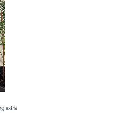
ng extra