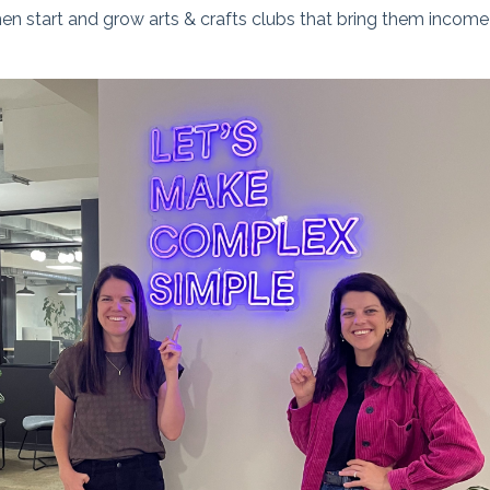
 start and grow arts & crafts clubs that bring them income an