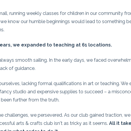
all, running weekly classes for children in our community fr
did we know our humble beginnings would lead to something 
s.
ears, we expanded to teaching at 61 locations.
t always smooth sailing. In the early days, we faced overwhelm
 lack of guidance.
rselves, lacking formal qualifications in art or teaching. We
ancy studio and expensive supplies to succeed – a misconc
 been further from the truth.
he challenges, we persevered. As our club gained traction, we 
cessful arts & crafts club isn't as tricky as it seems.
All it ta