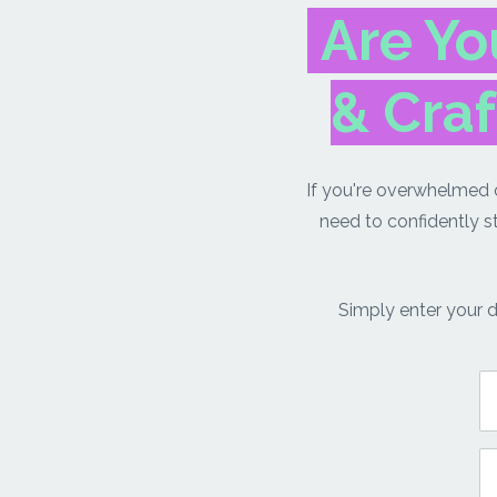
Are Yo
& Craf
If you're overwhelmed o
need to confidently s
Simply enter your d