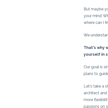
But maybe you
your mind: Wh
where can I f
We understan
That's why w
yourself in 
Our goal is s
plans to guid
Let's take a s
architect and
more flexibili
passions on o