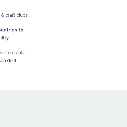
& craft clubs.
untries to
lity.
ve to create
an do it!