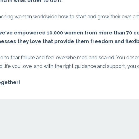
nd in what order to do it.
hing women worldwide how to start and grow their own art 
 we've empowered 10,000 women from more than 70 co
esses they love that provide them freedom and flexibi
e to fear failure and feel overwhelmed and scared. You deser
 life you love, and with the right guidance and support, you c
together!