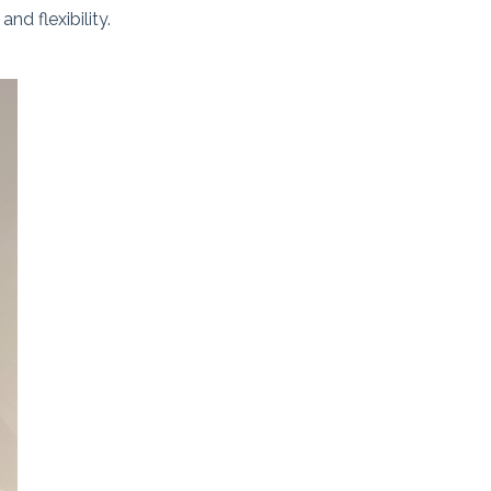
d flexibility.