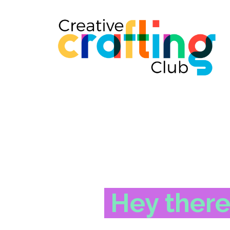
Hey there!