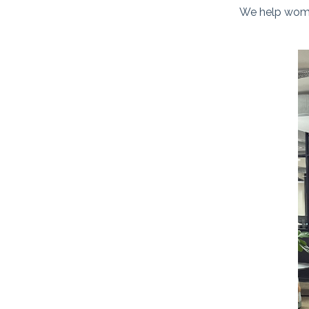
We help women