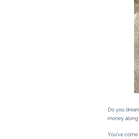
Do you dream 
money along
You've come t