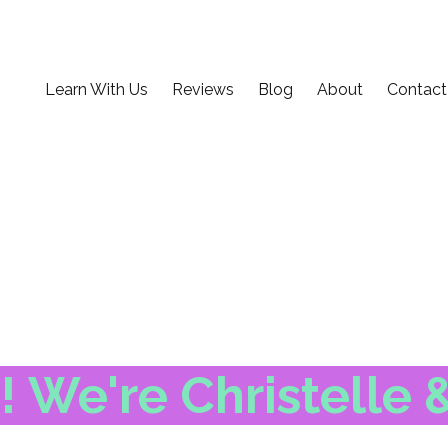
Learn With Us
Reviews
Blog
About
Contact
 We're Christelle 