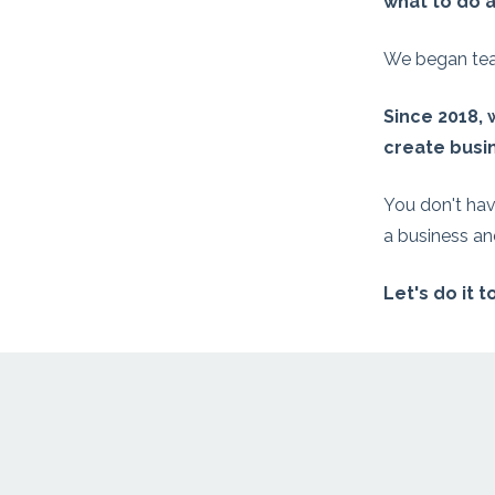
what to do a
We began teac
Since 2018,
create busin
You don't hav
a business and
Let's do it 