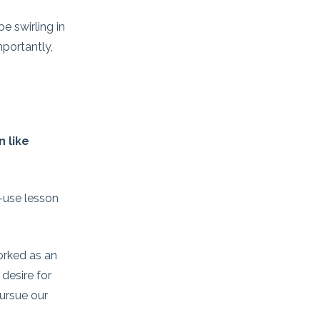
e swirling in
portantly,
 like
o-use lesson
worked as an
desire for
pursue our