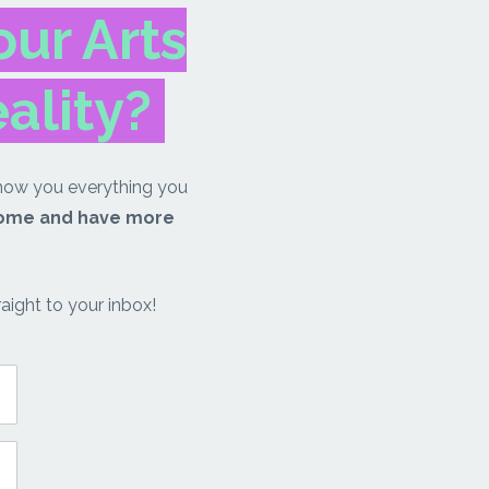
ur Arts
eality?
how you everything you
come and have more
aight to your inbox!