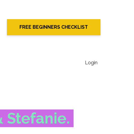
FREE BEGINNERS CHECKLIST
Login
& Stefanie.