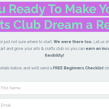
u Ready To Make Yo
ts Club Dream a R
r just not sure where to start.
We were there too.
Let us s
tart and grow your arts & crafts club so you can
earn an in
flexibility!
etails below, and we'll send a
FREE Beginners Checklist
str