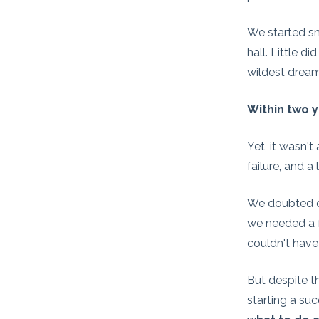
We started sm
hall. Little 
wildest dream
Within two y
Yet, it wasn'
failure, and a
We doubted ou
we needed a f
couldn't have
But despite t
starting a suc