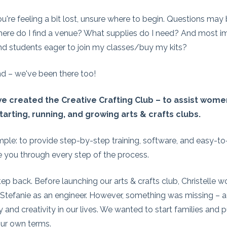
're feeling a bit lost, unsure where to begin. Questions may b
ere do I find a venue? What supplies do I need? And most im
ind students eager to join my classes/buy my kits?
d – we've been there too!
e created the Creative Crafting Club – to assist women
starting, running, and growing arts & crafts clubs.
imple: to provide step-by-step training, software, and easy-t
e you through every step of the process.
tep back. Before launching our arts & crafts club, Christelle 
 Stefanie as an engineer. However, something was missing – a 
ty and creativity in our lives. We wanted to start families and 
ur own terms.