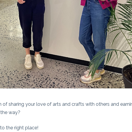
of sharing your love of arts and crafts with others and earni
 the way?
o the right place!