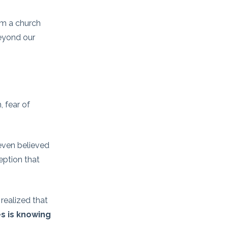
om a church
beyond our
, fear of
 even believed
eption that
realized that
kes is knowing