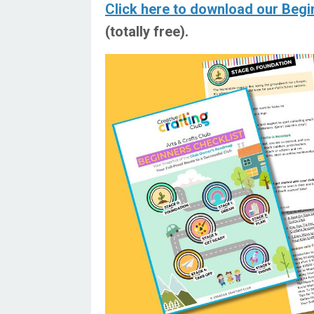
Click here to download our Begi
(totally free).