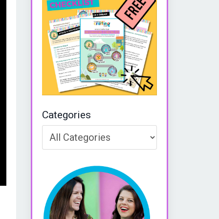
Categories