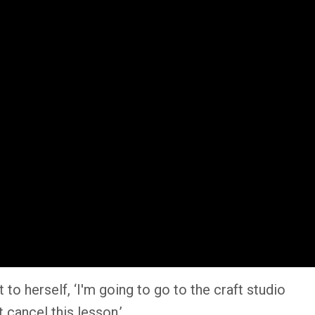
o herself, ‘I'm going to go to the craft studio
 cancel this lesson.’