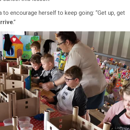
to encourage herself to keep going: “Get up, get
rrive
.
”