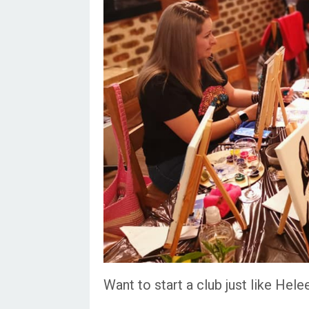
Want to start a club just like Hele