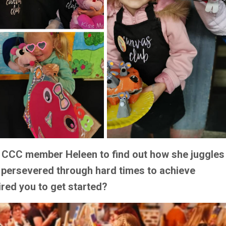
th CCC member Heleen to find out how she juggles
 persevered through hard times to achieve
ired you to get started?