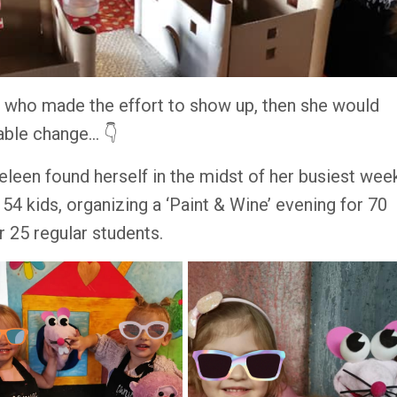
ld who made the effort to show up, then she would
ble change... 👇
Heleen found herself in the midst of her busiest wee
54 kids, organizing a ‘Paint & Wine’ evening for 70
er 25 regular students.