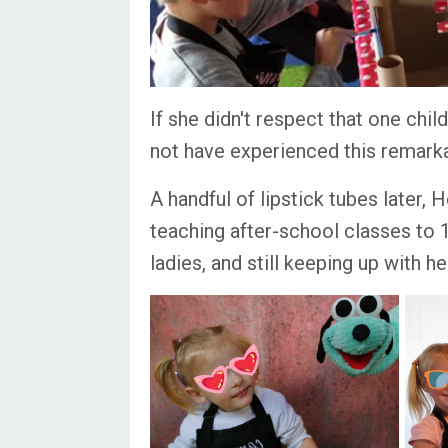
If she didn't respect that one chi
not have experienced this remarka
A handful of lipstick tubes later, 
teaching after-school classes to 1
ladies, and still keeping up with h