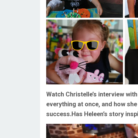
Watch Christelle’s interview wi
everything at once, and how she
success.
Has Heleen’s story insp