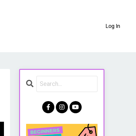
Log In