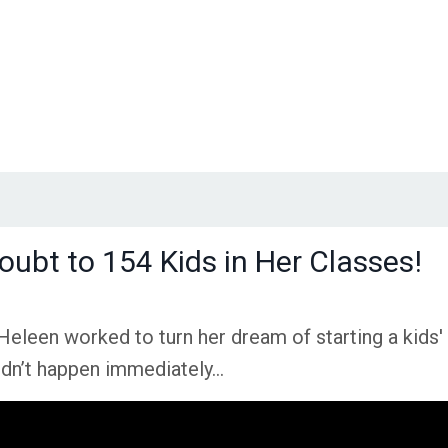
oubt to 154 Kids in Her Classes!
Heleen worked to turn her dream of starting a kids'
t didn’t happen immediately…