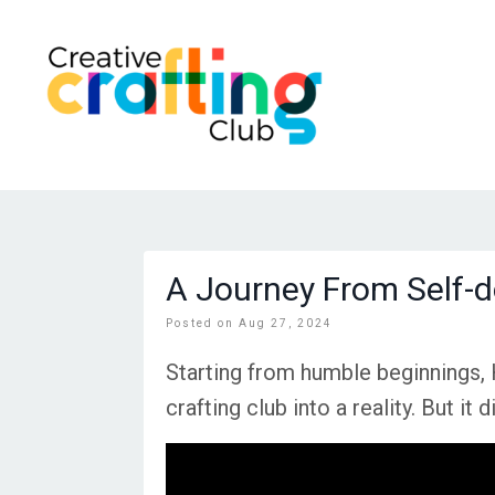
A Journey From Self-d
Posted on Aug 27, 2024
Starting from humble beginnings, 
crafting club into a reality. But i