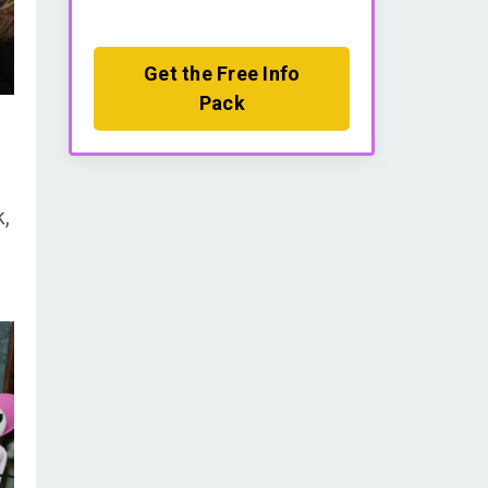
Get the Free Info
Pack
k,