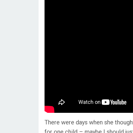
There were days when she thought t
for
one
child – maybe I should just