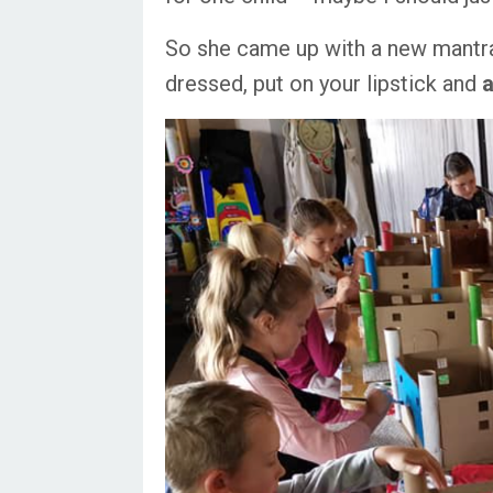
So she came up with a new mantra 
dressed, put on your lipstick and
a