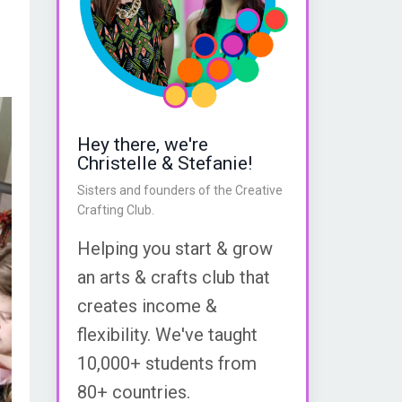
Hey there, we're
Christelle & Stefanie!
Sisters and founders of the Creative
Crafting Club.
Helping you start & grow
an arts & crafts club that
creates income &
flexibility. We've taught
10,000+ students from
80+ countries.