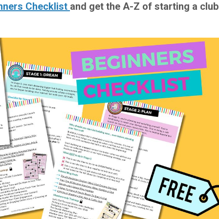
nners Checklist
and get the A-Z of starting a club