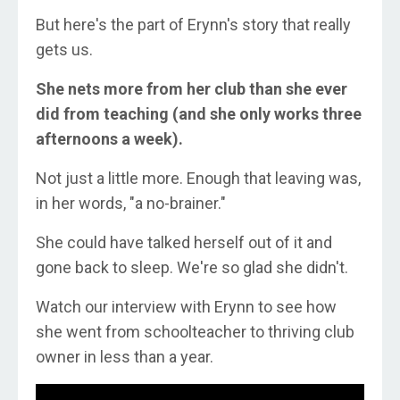
But here's the part of Erynn's story that really
gets us.
She nets more from her club than she ever
did from teaching (and she only works three
afternoons a week).
Not just a little more. Enough that leaving was,
in her words, "a no-brainer."
She could have talked herself out of it and
gone back to sleep. We're so glad she didn't.
Watch our interview with Erynn to see how
she went from schoolteacher to thriving club
owner in less than a year.