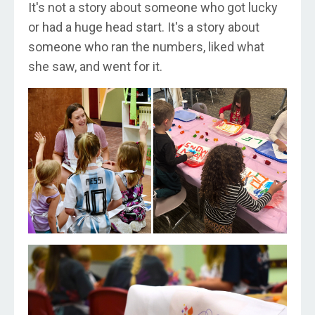
It's not a story about someone who got lucky
or had a huge head start. It's a story about
someone who ran the numbers, liked what
she saw, and went for it.