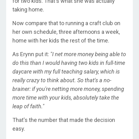
for two kids. That's what she was actually
taking home.
Now compare that to running a craft club on
her own schedule, three afternoons a week,
home with her kids the rest of the time.
As Erynn put it:
"I net more money being able to
do this than I would having two kids in full-time
daycare with my full teaching salary, which is
really crazy to think about. So that's a no-
brainer: if you're netting more money, spending
more time with your kids, absolutely take the
leap of faith."
That's the number that made the decision
easy.