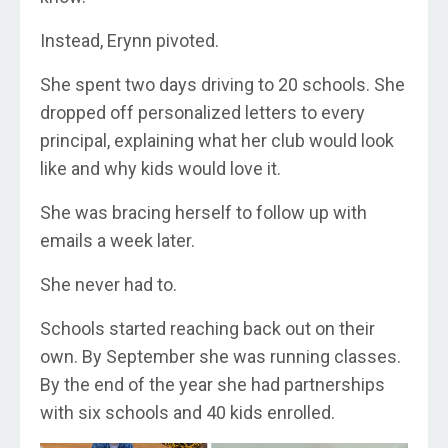
Instead, Erynn pivoted.
She spent two days driving to 20 schools. She
dropped off personalized letters to every
principal, explaining what her club would look
like and why kids would love it.
She was bracing herself to follow up with
emails a week later.
She never had to.
Schools started reaching back out on their
own. By September she was running classes.
By the end of the year she had partnerships
with six schools and 40 kids enrolled.