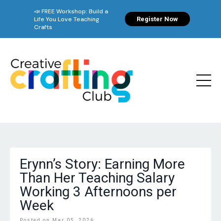
Erynn’s Story: Earning More
Than Her Teaching Salary
Working 3 Afternoons per
Week
Posted on Mar 05, 2026