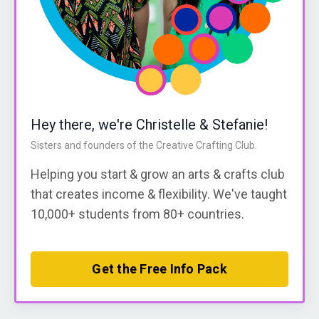
Hey there, we're Christelle & Stefanie!
Sisters and founders of the Creative Crafting Club.
Helping you start & grow an arts & crafts club
that creates income & flexibility. We've taught
10,000+ students from 80+ countries.
Get the Free Info Pack