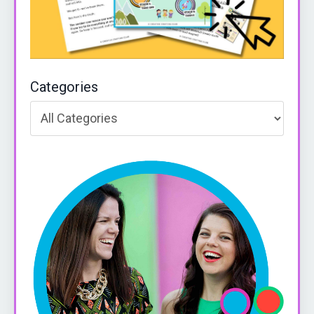
Categories