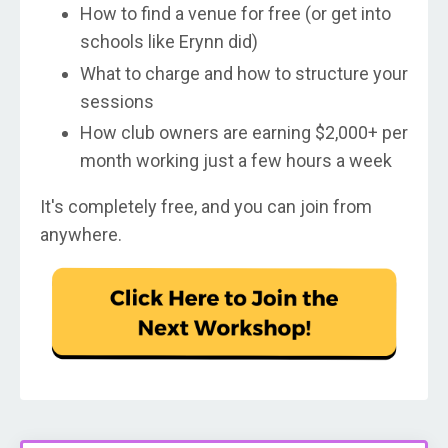
How to find a venue for free (or get into
schools like Erynn did)
What to charge and how to structure your
sessions
How club owners are earning $2,000+ per
month working just a few hours a week
It's completely free, and you can join from
anywhere.