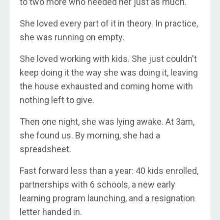
to two more who needed her just as much.
She loved every part of it in theory. In practice,
she was running on empty.
She loved working with kids. She just couldn't
keep doing it the way she was doing it, leaving
the house exhausted and coming home with
nothing left to give.
Then one night, she was lying awake. At 3am,
she found us. By morning, she had a
spreadsheet.
Fast forward less than a year: 40 kids enrolled,
partnerships with 6 schools, a new early
learning program launching, and a resignation
letter handed in.