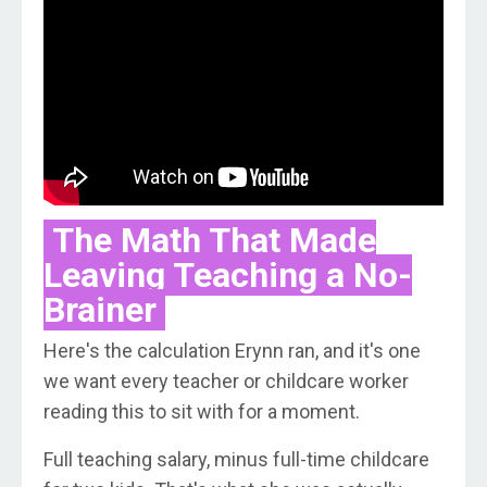
The Math That Made
Leaving Teaching a No-
Brainer
Here's the calculation Erynn ran, and it's one
we want every teacher or childcare worker
reading this to sit with for a moment.
Full teaching salary, minus full-time childcare