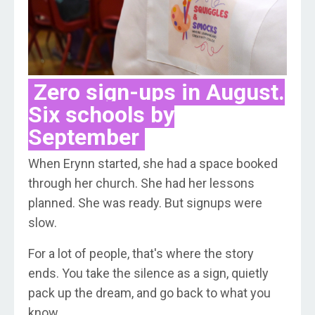
Zero sign-ups in August.
Six schools by
September
When Erynn started, she had a space booked
through her church. She had her lessons
planned. She was ready. But signups were
slow.
For a lot of people, that's where the story
ends. You take the silence as a sign, quietly
pack up the dream, and go back to what you
know.