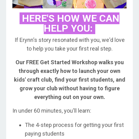
HERE'S HOW WE CAN
HELP YOU:
If Erynn's story resonated with you, we'd love
to help you take your first real step.
Our FREE Get Started Workshop walks you
through exactly how to launch your own
kids' craft club, find your first students, and
grow your club without having to figure
everything out on your own.
In under 60 minutes, you'll learn:
The 4-step process for getting your first
paying students