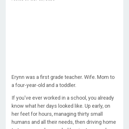
Erynn was a first grade teacher. Wife. Mom to
a four-year-old and a toddler.
If you've ever worked in a school, you already
know what her days looked like. Up early, on
her feet for hours, managing thirty small
humans and all their needs, then driving home