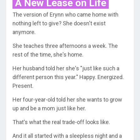
A New Lease on Life
The version of Erynn who came home with
nothing left to give? She doesn't exist
anymore.
She teaches three afternoons a week. The
rest of the time, she's home.
Her husband told her she's "just like such a
different person this year." Happy. Energized.
Present.
Her four-year-old told her she wants to grow
up and be a mom just like her.
That's what the real trade-off looks like.
And it all started with a sleepless night and a