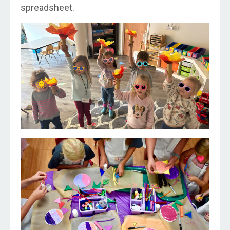
spreadsheet.