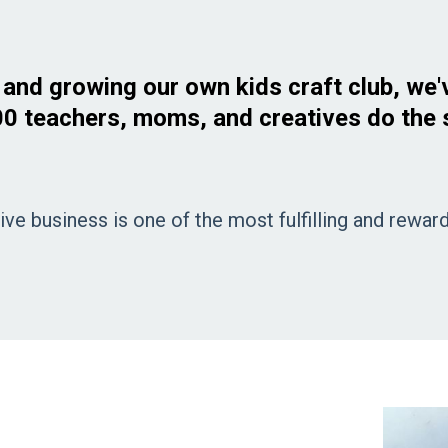
g and growing our own kids craft club, we'
0 teachers, moms, and creatives do the
ive business is one of the most fulfilling and rewa