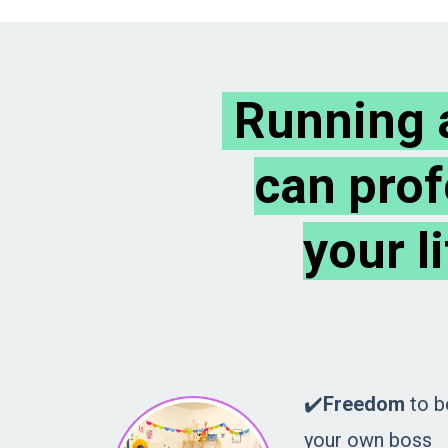
Running a
can prof
your l
✔️
Freedom
to b
your own boss