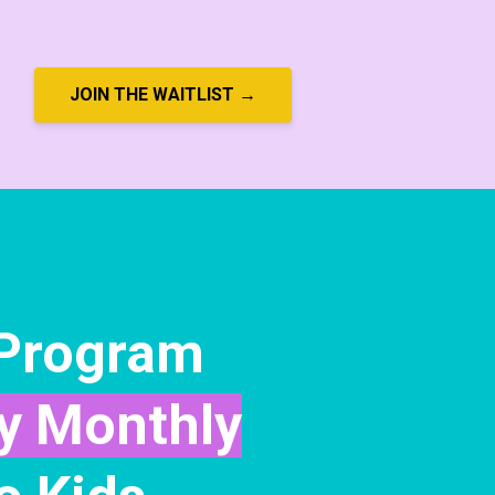
JOIN THE WAITLIST →
 Program
y Monthly