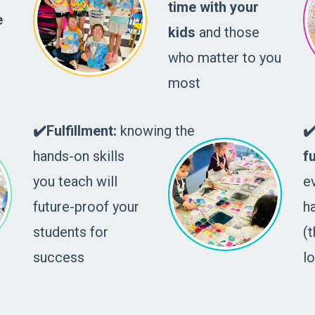
time with your
e
kids
and those
who matter to you
most
✔️Fulfillment:
knowing the
✔
hands-on skills
f
you teach will
e
future-proof your
h
students for
(t
success
l