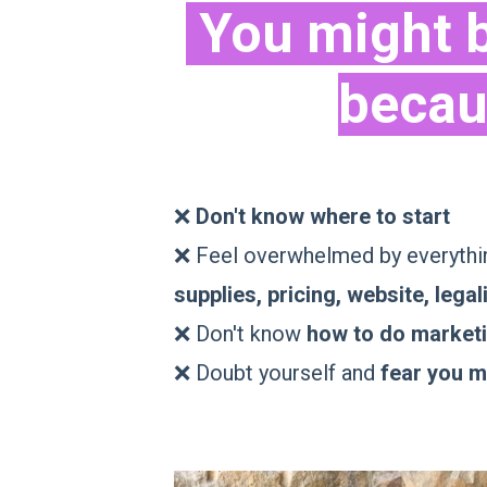
You might b
becau
❌
Don't know where to start
❌ Feel overwhelmed by everythin
supplies, pricing, website, legali
❌ Don't know
how to do market
❌ Doubt yourself and
fear you mi