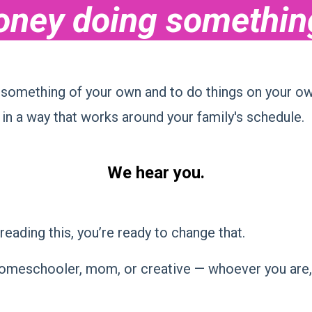
ney doing something 
something of your own and to do things on your ow
 in a way that works around your family's schedule.
We hear you.
reading this, you’re ready to change that.
omeschooler, mom, or creative — whoever you are, on