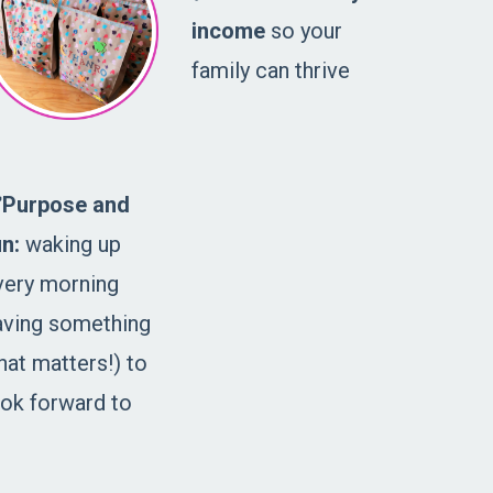
income
so your
family can thrive
️Purpose and
un:
waking up
very morning
aving something
hat matters!) to
ook forward to