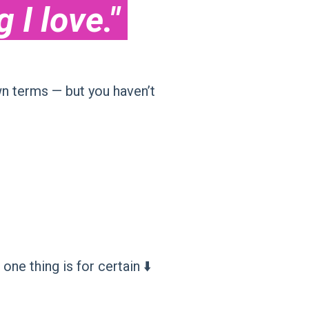
I love."
n terms — but you haven’t
e thing is for certain ⬇️