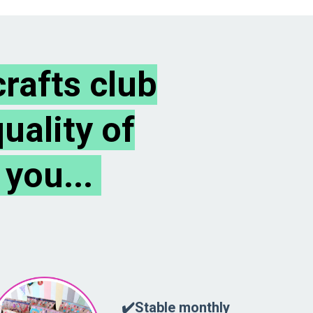
rafts club
uality of
 you...
✔️Stable monthly