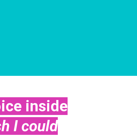
ice inside
sh I could