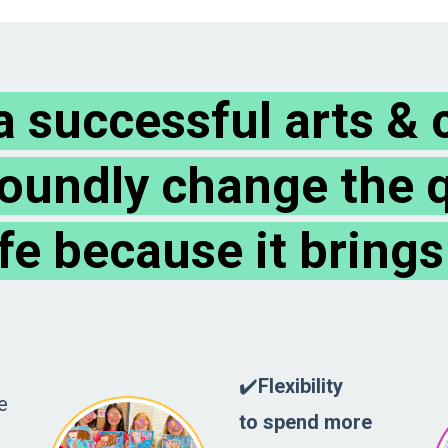
 successful arts & c
oundly change the q
ife because it brings
✔️
Flexibility
e
to spend more