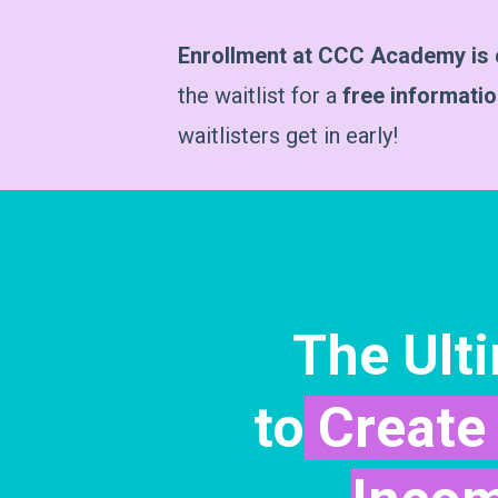
Enrollment at CCC Academy is c
the waitlist for a
free informati
waitlisters get in early!
The Ult
to
Create