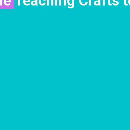
me
Teaching Crafts t