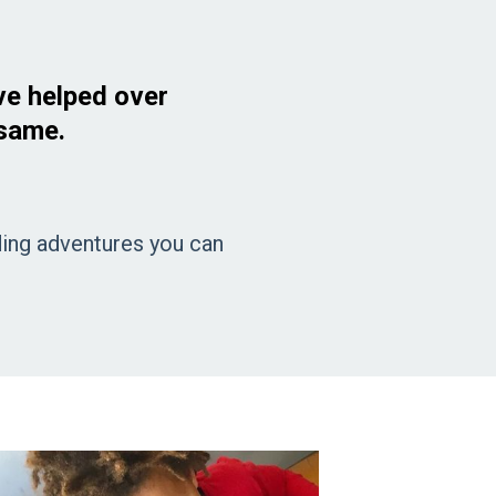
ve helped over
 same.
rding adventures you can