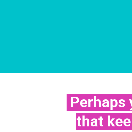
Perhaps y
that ke