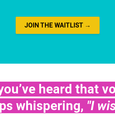
JOIN THE WAITLIST →
ou’ve heard that vo
eps whispering,
"I wi