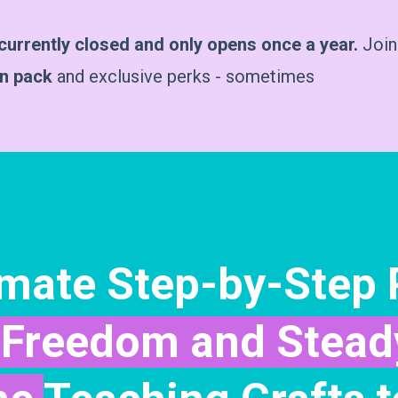
urrently closed and only opens once a year.
Join
on pack
and exclusive perks - sometimes
imate Step-by-Step
Freedom and Stead