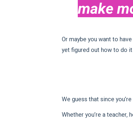
make mo
Or maybe you want to have 
yet figured out how to do it
We guess that since you’re 
Whether you’re a teacher, h