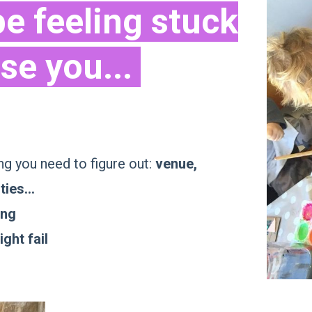
e feeling stuck
se you...
g you need to figure out:
venue,
ties...
ing
ght fail