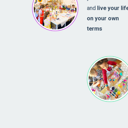
and
live your lif
on your own
terms