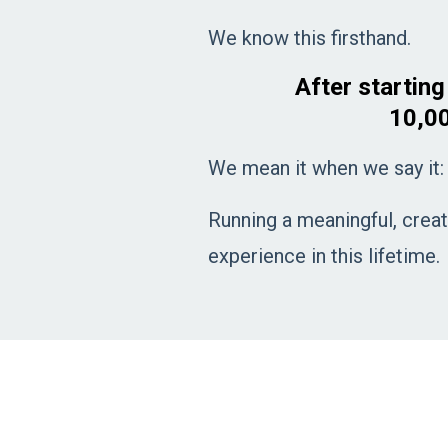
We know this firsthand.
After startin
10,00
We mean it when we say it:
Running a meaningful, creat
experience in this lifetime.